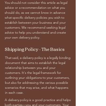
You should not consider this article as legal
advice or a recommendation on what you
should do, as we cannot know in advance
what specific delivery policies you wish to
establish between your business and your
customers. We recommend seeking legal
advice to help you understand and create
your own delivery policy.
Shipping Policy - The Basics
That said, a delivery policy is a legally binding
document that aims to establish the legal
relationship between you and your
customers. It's the legal framework for
outlining your obligations to your customers,
but also for addressing the various possible
scenarios that may arise, and what happens
in each case.
A delivery policy is a good practice and helps
both parties—you and your customers. Your