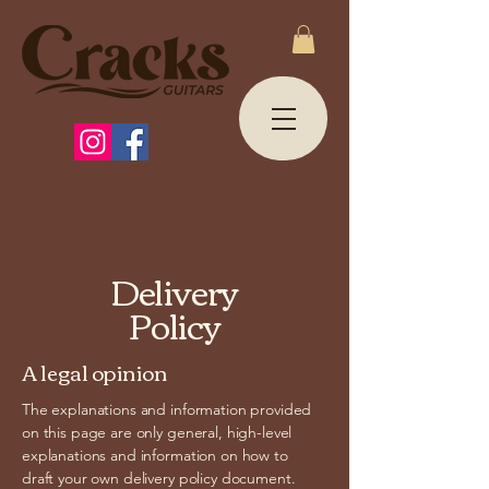
Delivery
Policy
A legal opinion
The explanations and information provided
on this page are only general, high-level
explanations and information on how to
draft your own delivery policy document.