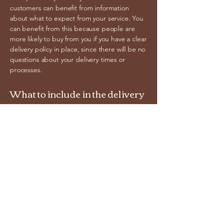
customers can benefit from information
about what to expect from your service. You
can benefit from this because people are
more likely to buy from you if you have a clear
delivery policy in place, since there will be no
questions about your delivery times or
processes.
What to include in the delivery
policy
Generally speaking, a shipping policy often
addresses these types of issues: order
processing time, shipping costs, different
domestic and international shipping options,
potential service interruptions, and much
more.
cracksguitars.com