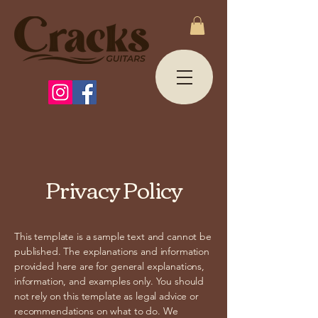
Privacy Policy
This template is a sample text and cannot be
published. The explanations and information
provided here are for general explanations,
information, and examples only. You should
not rely on this template as legal advice or
recommendations on what to do. We