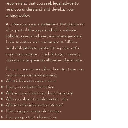
recommend that you seek legal advice to
help you understand and develop your
privacy policy.
A privacy policy is a statement that discloses
all or part of the ways in which a website
collects, uses, discloses, and manages data
from its visitors and customers. It fulfills a
legal obligation to protect the privacy of a
visitor or customer. The link to your privacy
policy must appear on all pages of your site.
Here are some examples of content you can
include in your privacy policy:
What information you collect
How you collect information
Why you are collecting the information
Who you share the information with
Where is the information stored?
How long you keep information
How you protect information
Changes or updates to the Privacy Policy